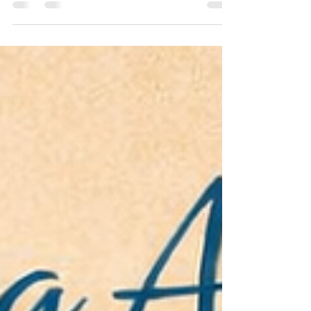
A deeper dive behind the ‘Exploring Addiction’ series
What rationalism did for witches, psychology has done
for alcoholics — saved many souls from the baying
crowd. We’ve been drinking for as long as we’ve been
human. Alcohol predates recorded history, woven into
ritual, celebration, and everyday life across every
culture. But for most of that history, the person who
couldn’t stop drinking was met not with compassion, but
with contempt. They were weak. Sinful. A drain on soci