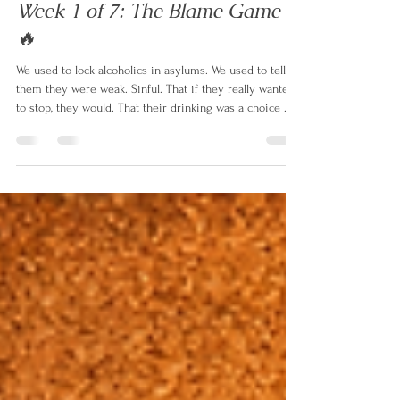
simonmitchell87
Jun 11
2 min read
Week 1 of 7: The Blame Game
🔥
We used to lock alcoholics in asylums. We used to tell
them they were weak. Sinful. That if they really wanted
to stop, they would. That their drinking was a choice —
and a selfish one at that. For most of human history, that
was the full extent of our understanding. No research.
No treatment. No compassion. Just judgement. And the
consequences were devastating — not just for the
alcoholic, but for everyone who loved them. Because
when you believe someone is choosing destruct