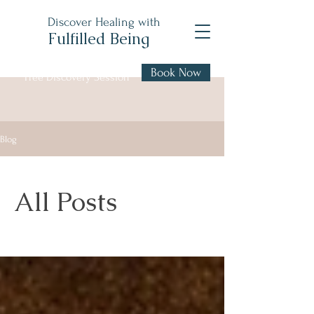
Discover Healing with
Fulfilled Being
Book Now
Free Discovery Session
Blog
All Posts