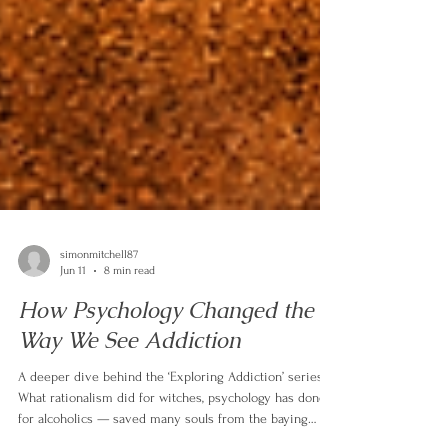
simonmitchell87
Jun 11
8 min read
How Psychology Changed the
Way We See Addiction